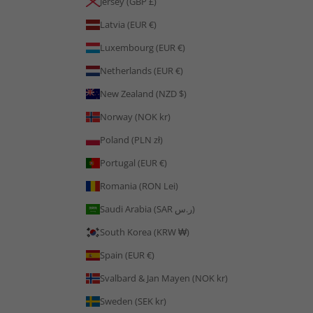
Jersey (GBP £)
Latvia (EUR €)
Luxembourg (EUR €)
Netherlands (EUR €)
New Zealand (NZD $)
Norway (NOK kr)
Poland (PLN zł)
Portugal (EUR €)
Romania (RON Lei)
Saudi Arabia (SAR ر.س)
South Korea (KRW ₩)
Spain (EUR €)
Svalbard & Jan Mayen (NOK kr)
Sweden (SEK kr)