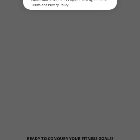
Terms
and
Privacy Policy
.
READY TO CONQUER YOUR FITNESS GOALS?