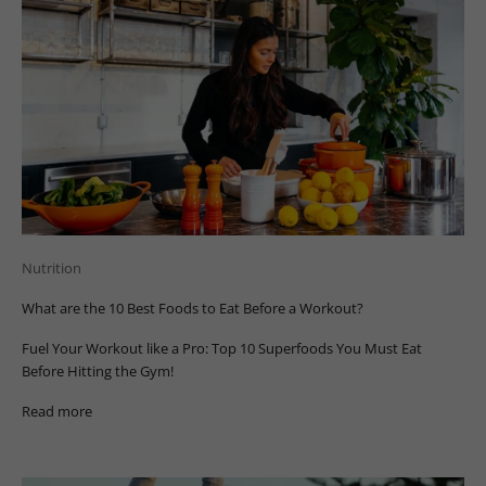
Nutrition
What are the 10 Best Foods to Eat Before a Workout?
Fuel Your Workout like a Pro: Top 10 Superfoods You Must Eat
Before Hitting the Gym!
Read more