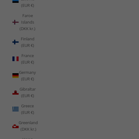
(EUR €)
Faroe
Islands
(DKK kr.)
Finland
(EUR €)
France
(EUR €)
Germany
(EUR €)
Gibraltar
(EUR €)
Greece
(EUR €)
Greenland
(DKK kr.)