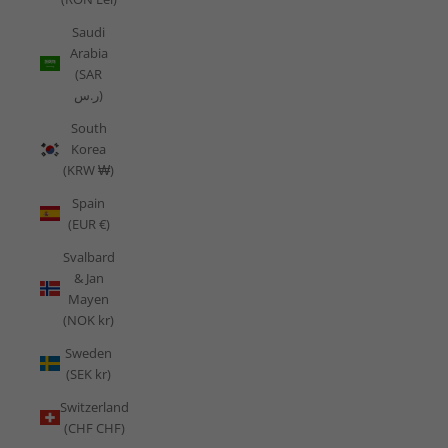
Saudi
Arabia
(SAR
ر.س)
South
Korea
(KRW ₩)
Spain
(EUR €)
Svalbard
& Jan
Mayen
(NOK kr)
Sweden
(SEK kr)
Switzerland
(CHF CHF)