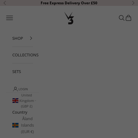
Skip to content
Free Express Delivery Over £50
Previous
Ne
V3 Apparel
Open navigation menu
Open sear
Open c
SHOP
COLLECTIONS
SETS
LOGIN
United
Kingdom
(GBP £)
Country
Åland
Islands
(EUR €)