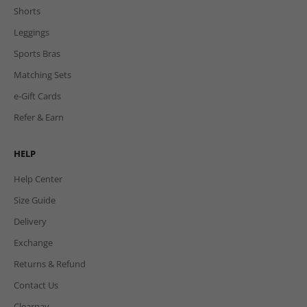
Shorts
Leggings
Sports Bras
Matching Sets
e-Gift Cards
Refer & Earn
HELP
Help Center
Size Guide
Delivery
Exchange
Returns & Refund
Contact Us
Clearpay