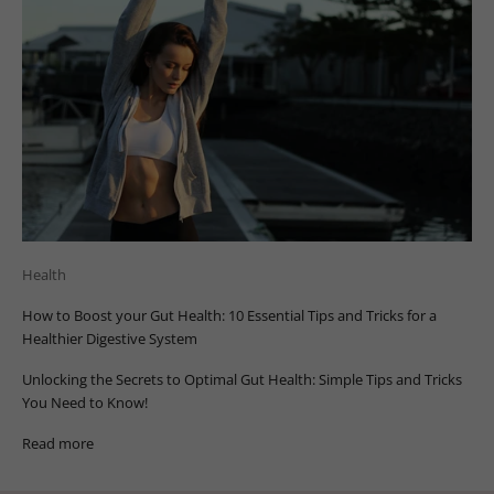
Health
How to Boost your Gut Health: 10 Essential Tips and Tricks for a
Healthier Digestive System
Unlocking the Secrets to Optimal Gut Health: Simple Tips and Tricks
You Need to Know!
Read more