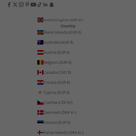
United Kingdom (GBP £)
Country
Åland Islands (EUR €)
Australia (AUD $)
Austria (EUR €)
Belgium (EUR €)
Canada (CAD $)
Croatia (EUR €)
Cyprus (EUR €)
Czechia (CZK Kč)
Denmark (DKK kr.)
Estonia (EUR €)
Faroe Islands (DKK kr.)