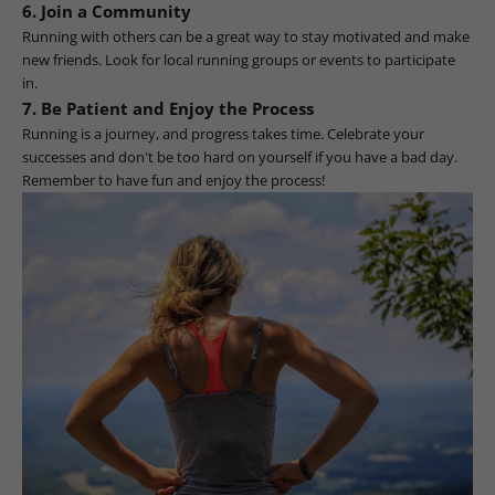
6. Join a Community
Running with others can be a great way to stay motivated and make
new friends. Look for local running groups or events to participate
in.
7. Be Patient and Enjoy the Process
Running is a journey, and progress takes time. Celebrate your
successes and don't be too hard on yourself if you have a bad day.
Remember to have fun and enjoy the process!