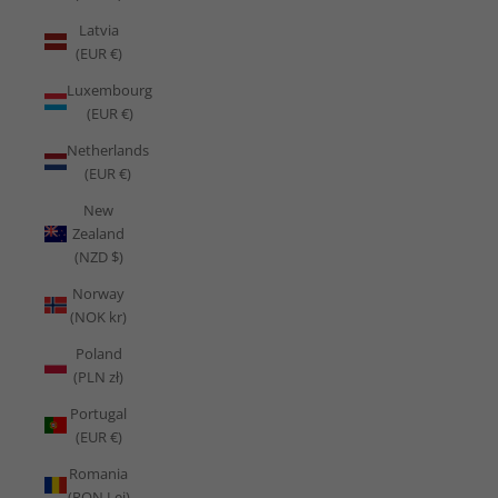
Latvia
(EUR €)
Luxembourg
(EUR €)
Netherlands
(EUR €)
New
Zealand
(NZD $)
Norway
(NOK kr)
Poland
(PLN zł)
Portugal
(EUR €)
Romania
(RON Lei)