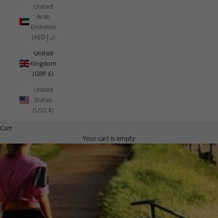
United
Arab
Emirates
(AED د.إ)
United
Kingdom
(GBP £)
United
States
(USD $)
Cart
Your cart is empty