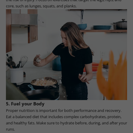
core, such as lunges, squats, and planks.
5. Fuel your Body
Proper nutrition is important for both performance and recovery.
Eat a balanced diet that includes complex carbohydrates, protein,
and healthy fats. Make sure to hydrate before, during, and after your
runs.