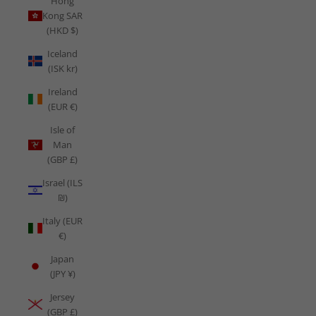
Hong
Kong SAR
(HKD $)
Iceland
(ISK kr)
Ireland
(EUR €)
Isle of
Man
(GBP £)
Israel (ILS
₪)
Italy (EUR
€)
Japan
(JPY ¥)
Jersey
(GBP £)