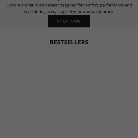
Explore premium activewear designed for comfort, performance and
style during every stage of your workout journey.
SHOP NOW
BESTSELLERS
BESTSELLER
BESTSELLER