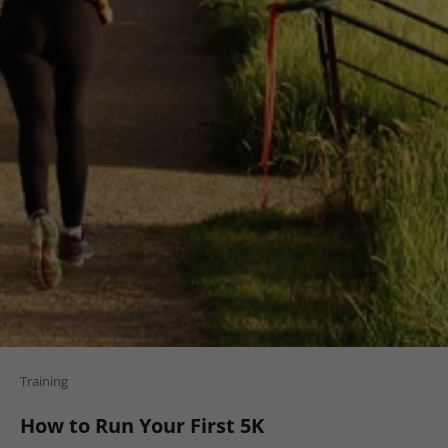
Training
How to Run Your First 5K