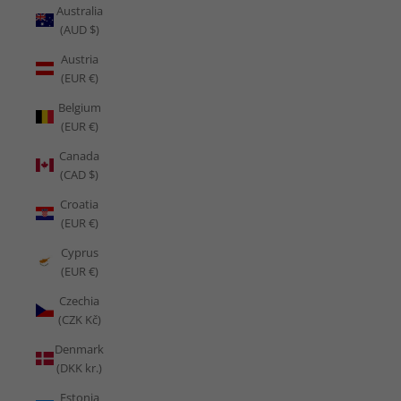
Australia
(AUD $)
Austria
(EUR €)
Belgium
(EUR €)
Canada
(CAD $)
Croatia
(EUR €)
Cyprus
(EUR €)
Czechia
(CZK Kč)
Denmark
(DKK kr.)
Estonia