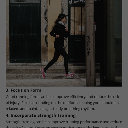
3. Focus on Form
Good running form can help improve efficiency and reduce the risk
of injury. Focus on landing on the midfoot, keeping your shoulders
relaxed, and maintaining a steady breathing rhythm.
4. Incorporate Strength Training
Strength training can help improve running performance and reduce
the risk of injury. Focus on exercises that target the legs, hips, and