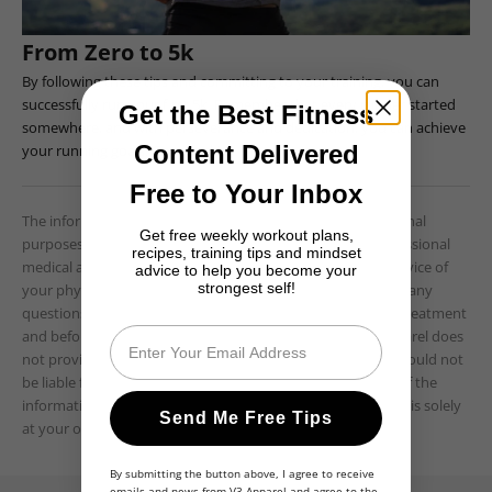
From Zero to 5k
By following these tips and committing to your training, you can
successfully run your first 5k. Remember that every runner started
Get the Best Fitness
somewhere, and with perseverance and dedication, you can achieve
Content Delivered
your running goals. Good luck!
Free to Your Inbox
The information provided is for educational and informational
Get free weekly workout plans,
purposes only and is not intended as a substitute for professional
recipes, training tips and mindset
medical advice, diagnosis, or treatment. Always seek the advice of
advice to help you become your
strongest self!
your physician or other qualified healthcare providers with any
questions you may have regarding a medical condition or treatment
Email
and before undertaking a new health care regimen. V3 Apparel does
not provide medical advice, diagnosis, or treatment, and should not
be liable for any damages or losses resulting from the use of the
information provided. The use of any information provided is solely
Send Me Free Tips
at your own risk.
By submitting the button above, I agree to receive
emails and news from V3 Apparel and agree to the