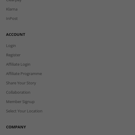
Klarna
InPost
ACCOUNT
Login
Register
Affiliate Login
Affiliate Programme
Share Your Story
Collaboration
Member Signup
Select Your Location
COMPANY