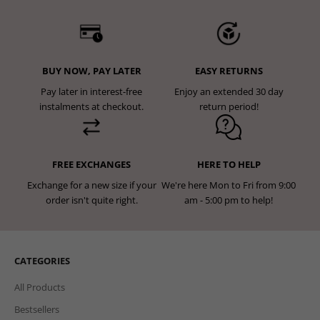
BUY NOW, PAY LATER
EASY RETURNS
Pay later in interest-free
Enjoy an extended 30 day
instalments at checkout.
return period!
FREE EXCHANGES
HERE TO HELP
Exchange for a new size if your
We're here Mon to Fri from 9:00
order isn't quite right.
am - 5:00 pm to help!
CATEGORIES
All Products
Bestsellers