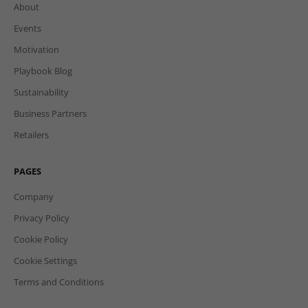
About
Events
Motivation
Playbook Blog
Sustainability
Business Partners
Retailers
PAGES
Company
Privacy Policy
Cookie Policy
Cookie Settings
Terms and Conditions