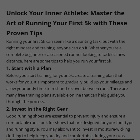
Unlock Your Inner Athlete: Master the
Art of Running Your First 5k with These
Proven Tips
Running your first 5k can seem like a daunting task, but with the
right mindset and training, anyone can do it! Whether you're a
complete beginner or a seasoned runner looking to tackle a new
distance, here are some tips to help you run your first 5k.
1. Start with a Plan
Before you start training for your 5k, create a training plan that
works for you. It's important to gradually build up your mileage and
allow your body time to rest and recover between runs. There are
many free training plans available online that can help guide you
through the process.
2. Invest in the Right Gear
Good running shoes are essential to prevent injury and ensure a
comfortable run. Look for shoes that are designed for your foot type
and running style. You may also want to invest in moisture-wicking
clothing to help keep you dry and comfortable during your runs.