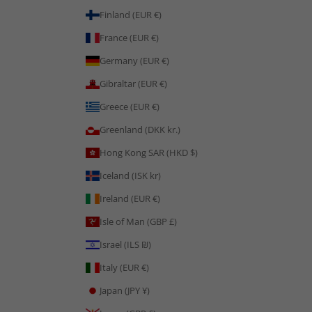
Finland (EUR €)
France (EUR €)
Germany (EUR €)
Gibraltar (EUR €)
Greece (EUR €)
Greenland (DKK kr.)
Hong Kong SAR (HKD $)
Iceland (ISK kr)
Ireland (EUR €)
Isle of Man (GBP £)
Israel (ILS ₪)
Italy (EUR €)
Japan (JPY ¥)