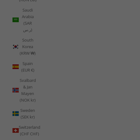
Saudi
Arabia
(SAR
ر.س)
South
Korea
(KRW ₩)
Spain
(EUR €)
Svalbard
& Jan
Mayen
(NOK kr)
Sweden
(SEK kr)
Switzerland
(CHF CHF)