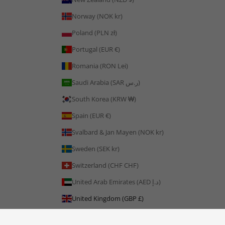
Norway (NOK kr)
Poland (PLN zł)
Portugal (EUR €)
Romania (RON Lei)
Saudi Arabia (SAR ر.س)
South Korea (KRW ₩)
Spain (EUR €)
Svalbard & Jan Mayen (NOK kr)
Sweden (SEK kr)
Switzerland (CHF CHF)
United Arab Emirates (AED د.إ)
United Kingdom (GBP £)
United States (USD $)