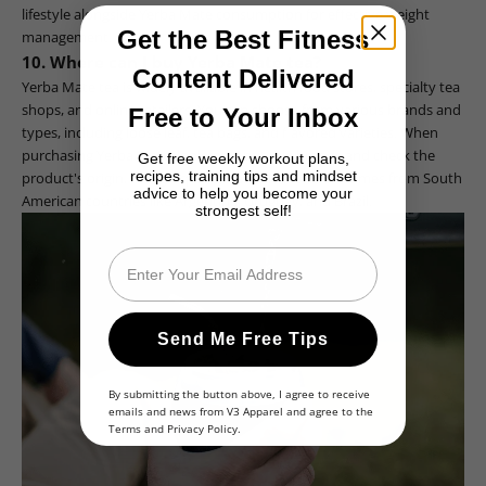
lifestyle alongside Yerba Mate consumption for effective weight
Get the Best Fitness
management.
10. Where can I buy Yerba Mate tea?
Content Delivered
Yerba Mate tea is widely available in health food stores, specialty tea
shops, and online retailers. You can choose from various brands and
Free to Your Inbox
types, including loose leaf, tea bags, and flavored varieties. When
purchasing Yerba Mate, look for reputable brands and check the
Get free weekly workout plans,
recipes, training tips and mindset
product's origin, as high-quality Yerba Mate often comes from South
advice to help you become your
American countries like Argentina, Uruguay, and Brazil.
strongest self!
Email
Send Me Free Tips
By submitting the button above, I agree to receive
emails and news from V3 Apparel and agree to the
Terms
and
Privacy Policy
.