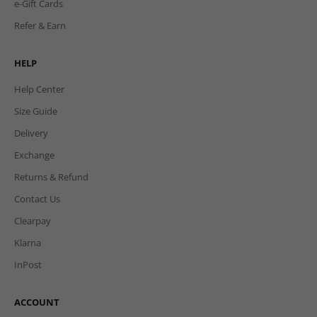
e-Gift Cards
Refer & Earn
HELP
Help Center
Size Guide
Delivery
Exchange
Returns & Refund
Contact Us
Clearpay
Klarna
InPost
ACCOUNT