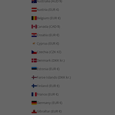
Australia (AUD $)
Austria (EUR €)
Belgium (EUR €)
Canada (CAD $)
Croatia (EUR €)
Cyprus (EUR €)
Czechia (CZK Kč)
Denmark (DKK kr.)
Estonia (EUR €)
Faroe Islands (DKK kr.)
Finland (EUR €)
France (EUR €)
Germany (EUR €)
Gibraltar (EUR €)