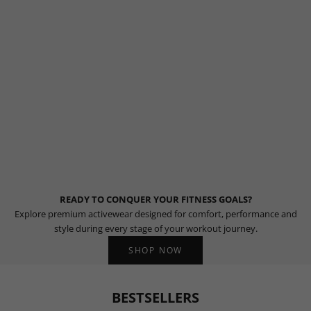
READY TO CONQUER YOUR FITNESS GOALS?
Explore premium activewear designed for comfort, performance and
style during every stage of your workout journey.
SHOP NOW
BESTSELLERS