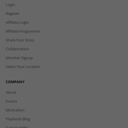
Login
Register
Affiliate Login
Affiliate Programme
Share Your Story
Collaboration
Member Signup
Select Your Location
COMPANY
About
Events
Motivation
Playbook Blog
Sustainability