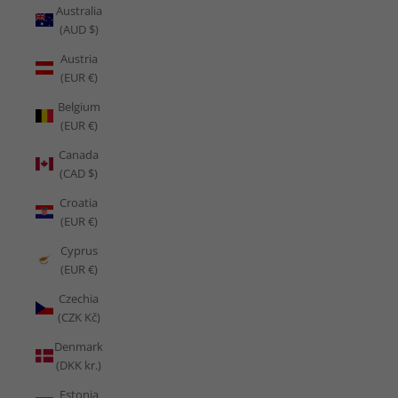
Australia
(AUD $)
Austria
(EUR €)
Belgium
(EUR €)
Canada
(CAD $)
Croatia
(EUR €)
Cyprus
(EUR €)
Czechia
(CZK Kč)
Denmark
(DKK kr.)
Estonia