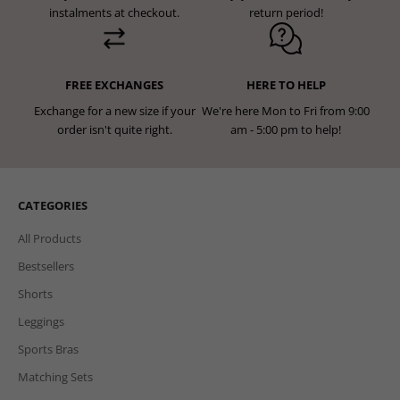
instalments at checkout.
return period!
FREE EXCHANGES
HERE TO HELP
Exchange for a new size if your
We're here Mon to Fri from 9:00
order isn't quite right.
am - 5:00 pm to help!
CATEGORIES
All Products
Bestsellers
Shorts
Leggings
Sports Bras
Matching Sets