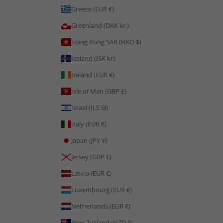
Greece (EUR €)
Greenland (DKK kr.)
Hong Kong SAR (HKD $)
Iceland (ISK kr)
Ireland (EUR €)
Isle of Man (GBP £)
Israel (ILS ₪)
Italy (EUR €)
Japan (JPY ¥)
Jersey (GBP £)
Latvia (EUR €)
Luxembourg (EUR €)
Netherlands (EUR €)
New Zealand (NZD $)