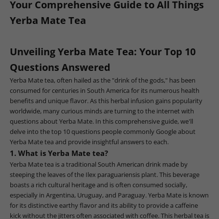
Your Comprehensive Guide to All Things
Yerba Mate Tea
Unveiling Yerba Mate Tea: Your Top 10
Questions Answered
Yerba Mate tea, often hailed as the "drink of the gods," has been
consumed for centuries in South America for its numerous health
benefits and unique flavor. As this herbal infusion gains popularity
worldwide, many curious minds are turning to the internet with
questions about Yerba Mate. In this comprehensive guide, we'll
delve into the top 10 questions people commonly Google about
Yerba Mate tea and provide insightful answers to each.
1. What is Yerba Mate tea?
Yerba Mate tea is a traditional South American drink made by
steeping the leaves of the Ilex paraguariensis plant. This beverage
boasts a rich cultural heritage and is often consumed socially,
especially in Argentina, Uruguay, and Paraguay. Yerba Mate is known
for its distinctive earthy flavor and its ability to provide a caffeine
kick without the jitters often associated with coffee. This herbal tea is