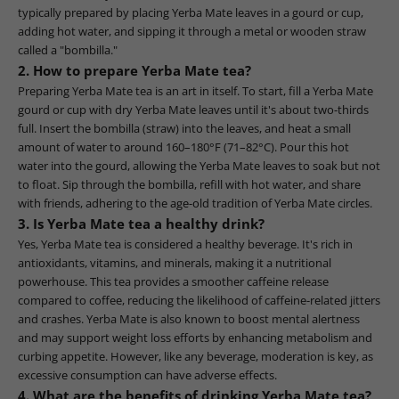
typically prepared by placing Yerba Mate leaves in a gourd or cup,
adding hot water, and sipping it through a metal or wooden straw
called a "bombilla."
2. How to prepare Yerba Mate tea?
Preparing Yerba Mate tea is an art in itself. To start, fill a Yerba Mate
gourd or cup with dry Yerba Mate leaves until it's about two-thirds
full. Insert the bombilla (straw) into the leaves, and heat a small
amount of water to around 160–180°F (71–82°C). Pour this hot
water into the gourd, allowing the Yerba Mate leaves to soak but not
to float. Sip through the bombilla, refill with hot water, and share
with friends, adhering to the age-old tradition of Yerba Mate circles.
3. Is Yerba Mate tea a healthy drink?
Yes, Yerba Mate tea is considered a healthy beverage. It's rich in
antioxidants, vitamins, and minerals, making it a nutritional
powerhouse. This tea provides a smoother caffeine release
compared to coffee, reducing the likelihood of caffeine-related jitters
and crashes. Yerba Mate is also known to boost mental alertness
and may support weight loss efforts by enhancing metabolism and
curbing appetite. However, like any beverage, moderation is key, as
excessive consumption can have adverse effects.
4. What are the benefits of drinking Yerba Mate tea?