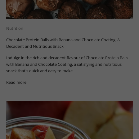
Nutrition
Chocolate Protein Balls with Banana and Chocolate Coating: A
Decadent and Nutritious Snack
Indulge in the rich and decadent flavour of Chocolate Protein Balls
with Banana and Chocolate Coating, a satisfying and nutritious
snack that's quick and easy to make.
Read more