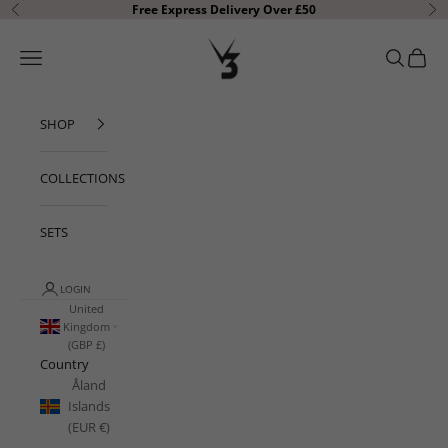
Skip to content
Free Express Delivery Over £50
Previous
Ne
V3 Apparel
Open navigation menu
Open sear
Open c
SHOP
COLLECTIONS
SETS
LOGIN
United
Kingdom
(GBP £)
Country
Åland
Islands
(EUR €)