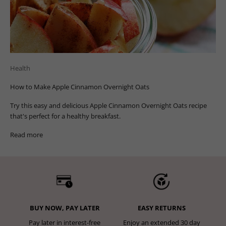
Health
How to Make Apple Cinnamon Overnight Oats
Try this easy and delicious Apple Cinnamon Overnight Oats recipe
that's perfect for a healthy breakfast.
Read more
BUY NOW, PAY LATER
EASY RETURNS
Pay later in interest-free
Enjoy an extended 30 day