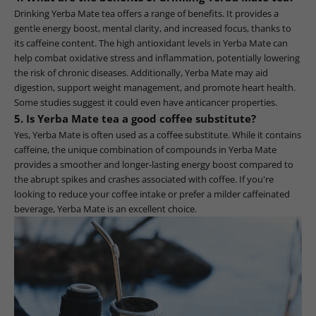
Drinking Yerba Mate tea offers a range of benefits. It provides a
gentle energy boost, mental clarity, and increased focus, thanks to
its caffeine content. The high antioxidant levels in Yerba Mate can
help combat oxidative stress and inflammation, potentially lowering
the risk of chronic diseases. Additionally, Yerba Mate may aid
digestion, support weight management, and promote heart health.
Some studies suggest it could even have anticancer properties.
5. Is Yerba Mate tea a good coffee substitute?
Yes, Yerba Mate is often used as a coffee substitute. While it contains
caffeine, the unique combination of compounds in Yerba Mate
provides a smoother and longer-lasting energy boost compared to
the abrupt spikes and crashes associated with coffee. If you're
looking to reduce your coffee intake or prefer a milder caffeinated
beverage, Yerba Mate is an excellent choice.