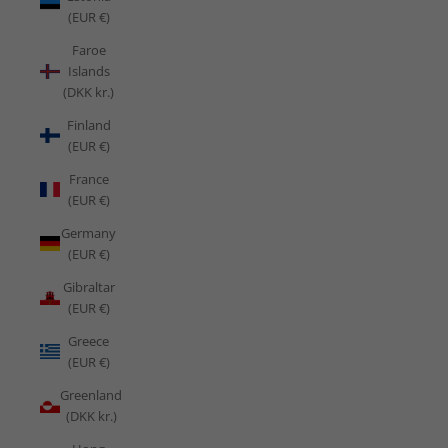
(EUR €)
Faroe
Islands
(DKK kr.)
Finland
(EUR €)
France
(EUR €)
Germany
(EUR €)
Gibraltar
(EUR €)
Greece
(EUR €)
Greenland
(DKK kr.)