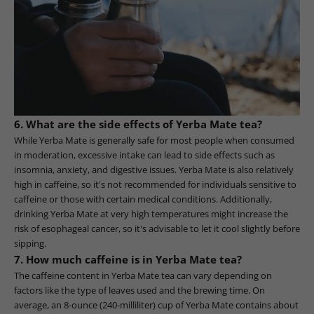
6. What are the side effects of Yerba Mate tea?
While Yerba Mate is generally safe for most people when consumed
in moderation, excessive intake can lead to side effects such as
insomnia, anxiety, and digestive issues. Yerba Mate is also relatively
high in caffeine, so it's not recommended for individuals sensitive to
caffeine or those with certain medical conditions. Additionally,
drinking Yerba Mate at very high temperatures might increase the
risk of esophageal cancer, so it's advisable to let it cool slightly before
sipping.
7. How much caffeine is in Yerba Mate tea?
The caffeine content in Yerba Mate tea can vary depending on
factors like the type of leaves used and the brewing time. On
average, an 8-ounce (240-milliliter) cup of Yerba Mate contains about