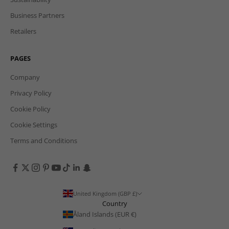
Business Partners
Retailers
PAGES
Company
Privacy Policy
Cookie Policy
Cookie Settings
Terms and Conditions
United Kingdom (GBP £)
Country
Åland Islands (EUR €)