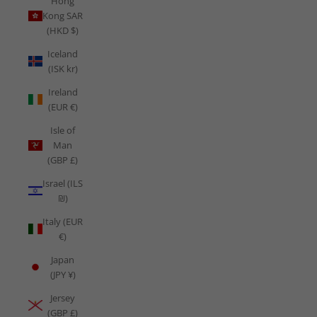
Hong
Kong SAR
(HKD $)
Iceland
(ISK kr)
Ireland
(EUR €)
Isle of
Man
(GBP £)
Israel (ILS
₪)
Italy (EUR
€)
Japan
(JPY ¥)
Jersey
(GBP £)