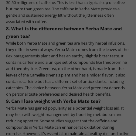
30-50 milligrams of caffeine. This is less than a typical cup of coffee
but more than green tea. The caffeine in Yerba Mate provides a
gentle and sustained energy lift without the jitteriness often
associated with coffee.
8. What is the difference between Yerba Mate and
green tea?
While both Yerba Mate and green tea are healthy herbal infusions,
they differ in several ways. Yerba Mate comes from the leaves of the
Ilex paraguariensis plant and has an earthy, slightly bitter taste. It
contains caffeine and a unique set of compounds like theobromine
and theophylline. Green tea, on the other hand, is made from the
leaves of the Camellia sinensis plant and has a milder flavor. It also
contains caffeine but has a different set of antioxidants, including
catechins. The choice between Yerba Mate and green tea depends
on personal taste preferences and desired health benefits.
9. Can I lose weight with Yerba Mate tea?
Yerba Mate has gained popularity as a potential weight loss aid. It
may help with weight management by boosting metabolism and
reducing appetite. Some studies suggest that the caffeine and
compounds in Yerba Mate can enhance fat oxidation during
exercise. However, it's essential to maintain a healthy diet and active