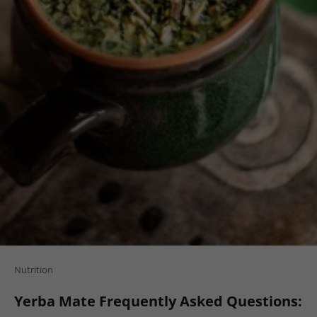
Nutrition
Yerba Mate Frequently Asked Questions: