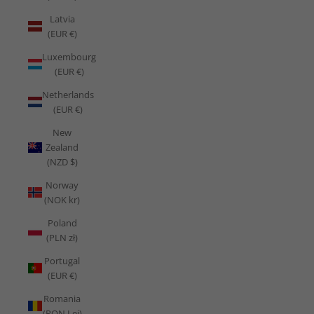
Latvia
(EUR €)
Luxembourg
(EUR €)
Netherlands
(EUR €)
New
Zealand
(NZD $)
Norway
(NOK kr)
Poland
(PLN zł)
Portugal
(EUR €)
Romania
(RON Lei)