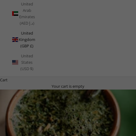
United
Arab
Emirates
(AED د.إ)
United
Kingdom
(GBP £)
United
States
(USD $)
Cart
Your cart is empty