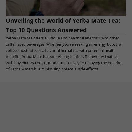
Unveiling the World of Yerba Mate Tea:
Top 10 Questions Answered
Yerba Mate tea offers a unique and healthful alternative to other
caffeinated beverages. Whether you're seeking an energy boost, a
coffee substitute, or a flavorful herbal tea with potential health
benefits, Yerba Mate has something to offer. Remember that, as
with any dietary choice, moderation is key to enjoying the benefits
of Yerba Mate while minimizing potential side effects.