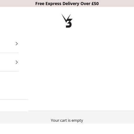
Free Express Delivery Over £50
V3 Apparel
Your cart is empty