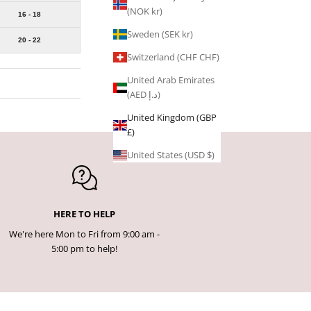
(NOK kr)
16 - 18
Sweden (SEK kr)
20 - 22
Switzerland (CHF CHF)
United Arab Emirates
(AED د.إ)
United Kingdom (GBP
£)
United States (USD $)
HERE TO HELP
We're here Mon to Fri from 9:00 am -
5:00 pm to help!