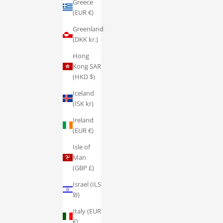
Greece
(EUR €)
Greenland
(DKK kr.)
Hong
Kong SAR
(HKD $)
Iceland
(ISK kr)
Ireland
(EUR €)
Isle of
Man
(GBP £)
Israel (ILS
₪)
Italy (EUR
€)