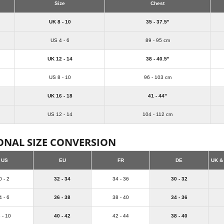
Size
Chest
UK 8 - 10
35 - 37.5"
US 4 - 6
89 - 95 cm
UK 12 - 14
38 - 40.5"
US 8 - 10
96 - 103 cm
UK 16 - 18
41 - 44"
US 12 - 14
104 - 112 cm
ONAL SIZE CONVERSION
US
EU
FR
DE
UK &
0 - 2
32 - 34
34 - 36
30 - 32
4 - 6
36 - 38
38 - 40
34 - 36
 - 10
40 - 42
42 - 44
38 - 40