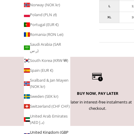
Norway (NOK kr)
L
1
Poland (PLN zł)
XL
1
Portugal (EUR €)
Romania (RON Lei)
Saudi Arabia (SAR
ر.س)
South Korea (KRW ₩)
Spain (EUR €)
Svalbard & Jan Mayen
(NOK kr)
BUY NOW, PAY LATER
Sweden (SEK kr)
Pay later in interest-free instalments at
Switzerland (CHF CHF)
checkout.
United Arab Emirates
(AED د.إ)
United Kingdom (GBP