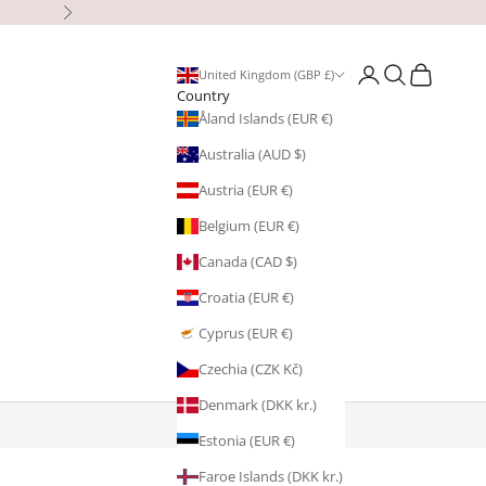
Next
Open account page
Open search
Open cart
United Kingdom (GBP £)
Country
Åland Islands (EUR €)
Australia (AUD $)
Austria (EUR €)
Belgium (EUR €)
Canada (CAD $)
Croatia (EUR €)
Cyprus (EUR €)
Czechia (CZK Kč)
Denmark (DKK kr.)
Estonia (EUR €)
Faroe Islands (DKK kr.)