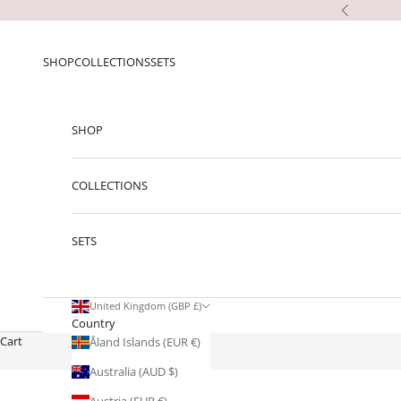
Skip to content
Previous
SHOP
COLLECTIONS
SETS
SHOP
COLLECTIONS
SETS
United Kingdom (GBP £)
Country
Cart
Åland Islands (EUR €)
Australia (AUD $)