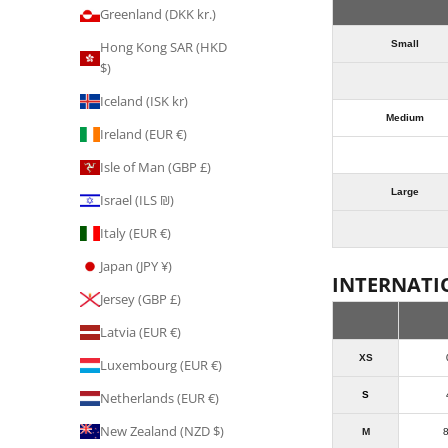
Greenland (DKK kr.)
Small
Hong Kong SAR (HKD
$)
Iceland (ISK kr)
Medium
Ireland (EUR €)
Isle of Man (GBP £)
Large
Israel (ILS ₪)
Italy (EUR €)
Japan (JPY ¥)
INTERNATI
Jersey (GBP £)
Latvia (EUR €)
XS
Luxembourg (EUR €)
S
Netherlands (EUR €)
New Zealand (NZD $)
M
8