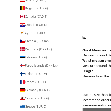
Austria (EUR €)
Belgium (EUR €)
Canada (CAD $)
Croatia (EUR €)
Cyprus (EUR €)
Czechia (CZK Kč)
Denmark (DKK kr.)
Chest Measureme
Measure around the 
Estonia (EUR €)
Waist measureme
Faroe Islands (DKK kr.)
Measure around the 
Length:
Finland (EUR €)
Measure from the to
France (EUR €)
Germany (EUR €)
Use the size chart 
Gibraltar (EUR €)
recommend ordering t
measurements corre
Greece (EUR €)