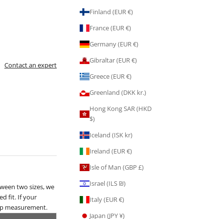
Finland (EUR €)
France (EUR €)
Germany (EUR €)
Gibraltar (EUR €)
Contact an expert
Greece (EUR €)
Greenland (DKK kr.)
Hong Kong SAR (HKD
$)
Iceland (ISK kr)
Ireland (EUR €)
Isle of Man (GBP £)
Israel (ILS ₪)
tween two sizes, we
d fit. If your
Italy (EUR €)
hip measurement.
Japan (JPY ¥)