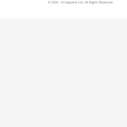
© 2026 - V3 Apparel Ltd. All Rights Reserved.