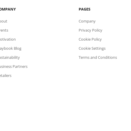
OMPANY
PAGES
bout
Company
vents
Privacy Policy
otivation
Cookie Policy
laybook Blog
Cookie Settings
stainability
Terms and Conditions
usiness Partners
tailers