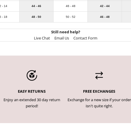
2 - 14
44 - 46
46 - 48
42 - 44
6 - 18
48 - 50
50 - 52
46 - 48
Still need help?
Live Chat
Email Us
Contact Form
EASY RETURNS
FREE EXCHANGES
Enjoy an extended 30 day return
Exchange for a new size if your order
period!
isn't quite right.