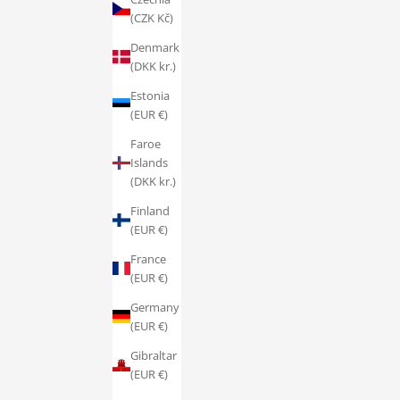
(CZK Kč)
Denmark
(DKK kr.)
Estonia
(EUR €)
Faroe
Islands
(DKK kr.)
Finland
(EUR €)
France
(EUR €)
Germany
(EUR €)
Gibraltar
(EUR €)