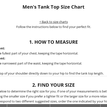
Men's Tank Top Size Chart
< Back to size charts
Follow the instructions below to find your perfect fit.
1. HOW TO MEASURE
nt:
fullest part of your chest, keeping the tape horizontal.
nt:
narrowest part of the waist, keeping the tape horizontal.
p of your shoulder directly down to your hip to find the tank top length.
2. FIND YOUR SIZE
below to determine the right size for you. If one of your measurements is be
he smaller size if you prefer a tighter fit or the larger size for a more relaxe
spond to two different suggested sizes, order the one indicated by your 