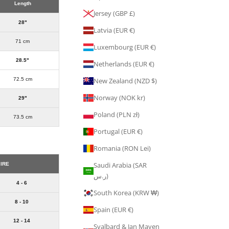
Length
Jersey (GBP £)
28"
Latvia (EUR €)
71 cm
Luxembourg (EUR €)
28.5"
Netherlands (EUR €)
72.5 cm
New Zealand (NZD $)
Norway (NOK kr)
29"
Poland (PLN zł)
73.5 cm
Portugal (EUR €)
Romania (RON Lei)
Saudi Arabia (SAR
 IRE
ر.س)
4 - 6
South Korea (KRW ₩)
8 - 10
Spain (EUR €)
12 - 14
Svalbard & Jan Mayen