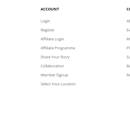
ACCOUNT
C
Login
A
Register
E
Affiliate Login
M
Affiliate Programme
P
Share Your Story
Su
Collaboration
B
Member Signup
Re
Select Your Location