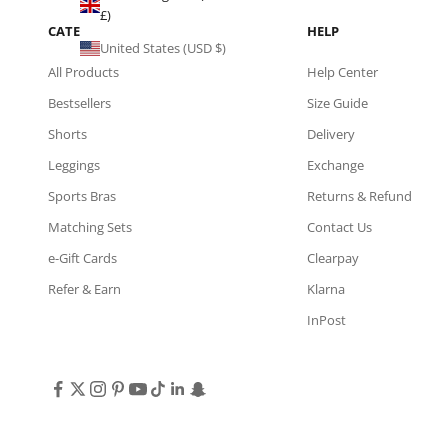
£)
CATEGORIES
HELP
United States (USD $)
All Products
Help Center
Bestsellers
Size Guide
Shorts
Delivery
Leggings
Exchange
Sports Bras
Returns & Refund
Matching Sets
Contact Us
e-Gift Cards
Clearpay
Refer & Earn
Klarna
InPost