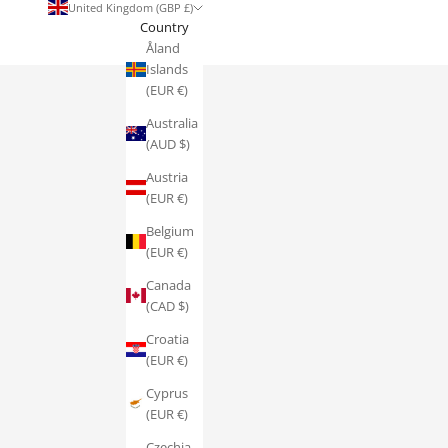
United Kingdom (GBP £)
Country
Åland
Islands
(EUR €)
Australia
(AUD $)
Austria
(EUR €)
Belgium
(EUR €)
Canada
(CAD $)
Croatia
(EUR €)
Cyprus
(EUR €)
Czechia