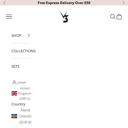
Skip to content
Free Express Delivery Over £50
Previous
Ne
V3 Apparel
Open navigation menu
Open sear
Open c
SHOP
COLLECTIONS
SETS
LOGIN
United
Kingdom
(GBP £)
Country
Åland
Islands
(EUR €)