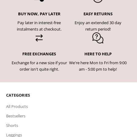
BUY NOW, PAY LATER
EASY RETURNS
Pay later in interest-free
Enjoy an extended 30 day
instalments at checkout.
return period!
FREE EXCHANGES
HERE TO HELP
Exchange for a new size if your
We're here Mon to Fri from 9:00
order isn't quite right.
am - 5:00 pm to help!
CATEGORIES
All Products
Bestsellers
Shorts
Leggings