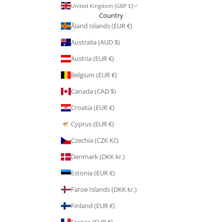
United Kingdom (GBP £)
Country
Åland Islands (EUR €)
Australia (AUD $)
Austria (EUR €)
Belgium (EUR €)
Canada (CAD $)
Croatia (EUR €)
Cyprus (EUR €)
Czechia (CZK Kč)
Denmark (DKK kr.)
Estonia (EUR €)
Faroe Islands (DKK kr.)
Finland (EUR €)
France (EUR €)