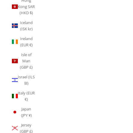
Hong
Kong SAR
(HKD $)
Iceland
(ISK kr)
Ireland
(EUR €)
Isle of
Man
(GBP £)
Israel (ILS
₪)
Italy (EUR
€)
Japan
(JPY ¥)
Jersey
(GBP £)