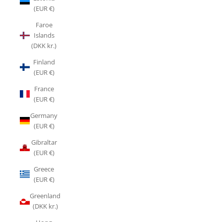
(EUR €)
Faroe
Islands
(DKK kr.)
Finland
(EUR €)
France
(EUR €)
Germany
(EUR €)
Gibraltar
(EUR €)
Greece
(EUR €)
Greenland
(DKK kr.)