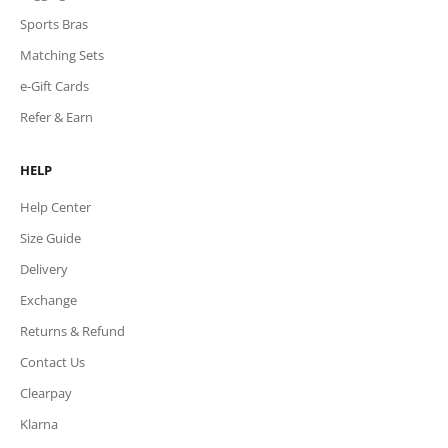
Sports Bras
Matching Sets
e-Gift Cards
Refer & Earn
HELP
Help Center
Size Guide
Delivery
Exchange
Returns & Refund
Contact Us
Clearpay
Klarna