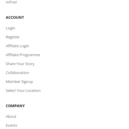
InPost
ACCOUNT
Login
Register
Affiliate Login
Affiliate Programme
Share Your Story
Collaboration
Member Signup
Select Your Location
COMPANY
About
Events