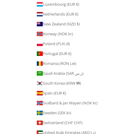
Luxembourg (EUR €)
Netherlands (EUR €)
New Zealand (NZD $)
Norway (NOK kr)
Poland (PLN zł)
Portugal (EUR €)
Romania (RON Lei)
Saudi Arabia (SAR ر.س)
South Korea (KRW ₩)
Spain (EUR €)
Svalbard & Jan Mayen (NOK kr)
Sweden (SEK kr)
Switzerland (CHF CHF)
United Arab Emirates (AED د.إ)