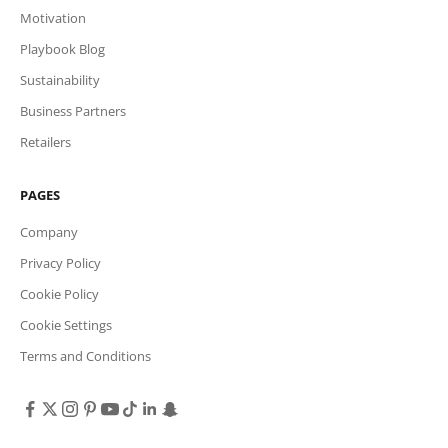
Motivation
Playbook Blog
Sustainability
Business Partners
Retailers
PAGES
Company
Privacy Policy
Cookie Policy
Cookie Settings
Terms and Conditions