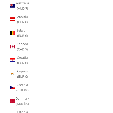
Australia
(AUD $)
Austria
(EUR €)
Belgium
(EUR €)
Canada
(CAD $)
Croatia
(EUR €)
Cyprus
(EUR €)
Czechia
(CZK Kč)
Denmark
(DKK kr.)
Estonia