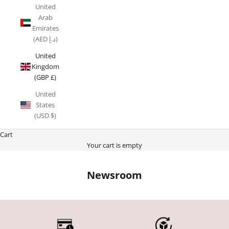
United
Arab
Emirates
(AED د.إ)
United
Kingdom
(GBP £)
United
States
(USD $)
Cart
Your cart is empty
Newsroom