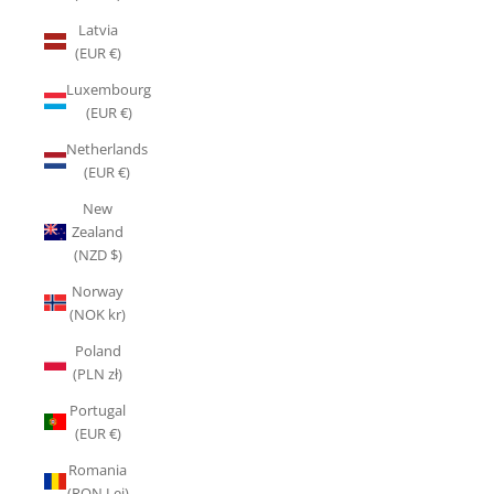
Latvia
(EUR €)
Luxembourg
(EUR €)
Netherlands
(EUR €)
New
Zealand
(NZD $)
Norway
(NOK kr)
Poland
(PLN zł)
Portugal
(EUR €)
Romania
(RON Lei)