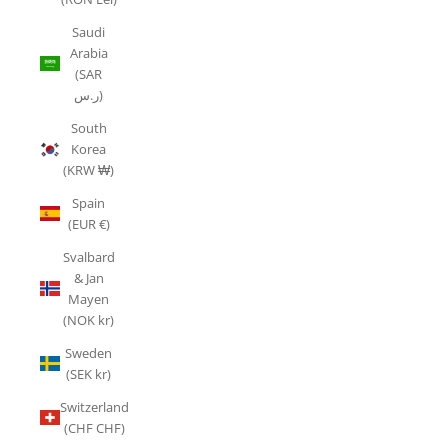
Saudi
Arabia
(SAR
ر.س)
South
Korea
(KRW ₩)
Spain
(EUR €)
Svalbard
& Jan
Mayen
(NOK kr)
Sweden
(SEK kr)
Switzerland
(CHF CHF)