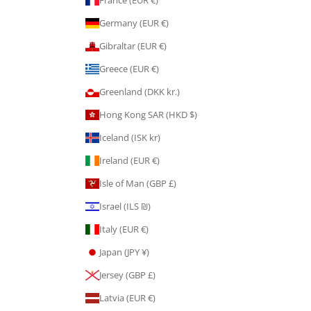
Germany (EUR €)
Gibraltar (EUR €)
Greece (EUR €)
Greenland (DKK kr.)
Hong Kong SAR (HKD $)
Iceland (ISK kr)
Ireland (EUR €)
Isle of Man (GBP £)
Israel (ILS ₪)
Italy (EUR €)
Japan (JPY ¥)
Jersey (GBP £)
Latvia (EUR €)