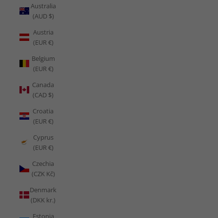
Australia
(AUD $)
Austria
(EUR €)
Belgium
(EUR €)
Canada
(CAD $)
Croatia
(EUR €)
Cyprus
(EUR €)
Czechia
(CZK Kč)
Denmark
(DKK kr.)
Estonia