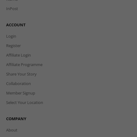
InPost
ACCOUNT
Login
Register
Affiliate Login
Affiliate Programme
Share Your Story
Collaboration
Member Signup
Select Your Location
COMPANY
About