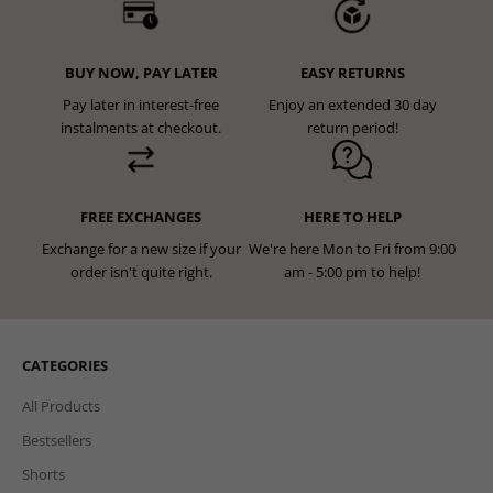
BUY NOW, PAY LATER
EASY RETURNS
Pay later in interest-free
Enjoy an extended 30 day
instalments at checkout.
return period!
FREE EXCHANGES
HERE TO HELP
Exchange for a new size if your
We're here Mon to Fri from 9:00
order isn't quite right.
am - 5:00 pm to help!
CATEGORIES
All Products
Bestsellers
Shorts