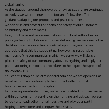
global family.
As the situation around the novel coronavirus (COVID-19) continues
to evolve, we will continue to monitor and follow the official
guidance, adapting our protocols and practices to ensure
we prioritise and protect the health and safety of our customers,
community and team mates.
In light of the recent recommendations from local authorities on
public gathering limitations and social distancing, we have made the
decision to cancel our attendance to all upcoming events.
We
appreciate that this is disappointing, however, as
responsible
members of the communities in which we serve, we will always
place the safety of our community above everything and apply our
part in actioning the correct procedures to help quell the spread of
the coronavirus
You can still shop online at
V3Apparel.com
and we are operating as
usual with orders continuing to be shipped within normal
timeframes and without disruption.
In these
unprecedented times, we remain indebted to those heroes
within our community serving on the frontline and ask each person
to
look after each other, remain positive and play your part in
helping to overcome and conquer the
disease.