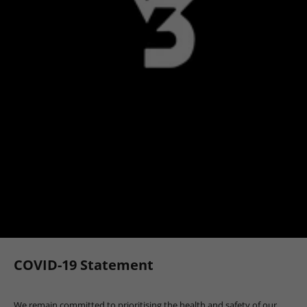
COVID-19 Statement
We remain committed to prioritising the health and safety of our