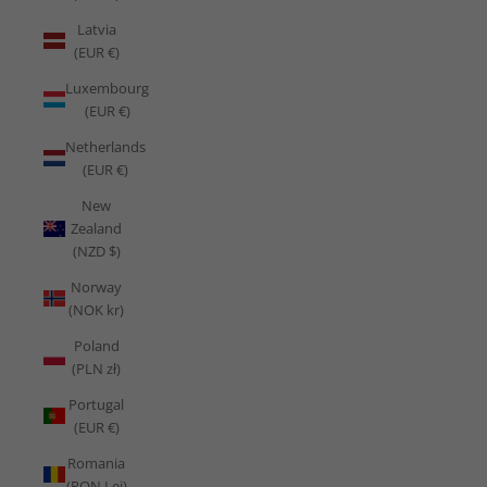
Latvia
(EUR €)
Luxembourg
(EUR €)
Netherlands
(EUR €)
New
Zealand
(NZD $)
Norway
(NOK kr)
Poland
(PLN zł)
Portugal
(EUR €)
Romania
(RON Lei)