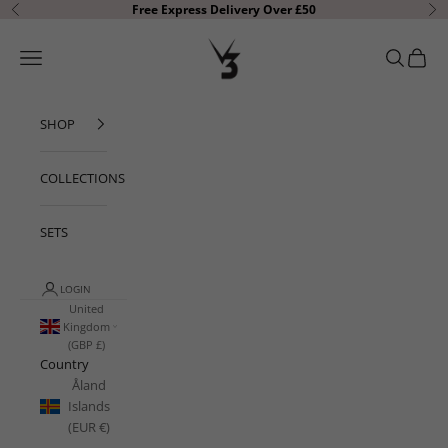
Skip to content
Free Express Delivery Over £50
Previous
Ne
V3 Apparel
Open navigation menu
Open sear
Open c
SHOP
COLLECTIONS
SETS
LOGIN
United
Kingdom
(GBP £)
Country
Åland
Islands
(EUR €)