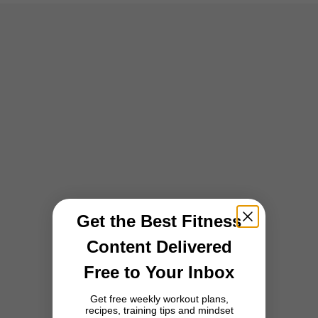
Get the Best Fitness
Content Delivered
Free to Your Inbox
Get free weekly workout plans,
recipes, training tips and mindset