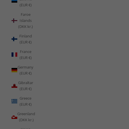
(EUR €)
Faroe
Islands
(DKK kr.)
Finland
(EUR €)
France
(EUR €)
Germany
(EUR €)
Gibraltar
(EUR €)
Greece
(EUR €)
Greenland
(DKK kr.)