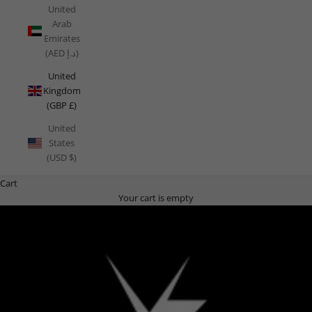
United
Arab
Emirates
(AED د.إ)
United
Kingdom
(GBP £)
United
States
(USD $)
Cart
Your cart is empty