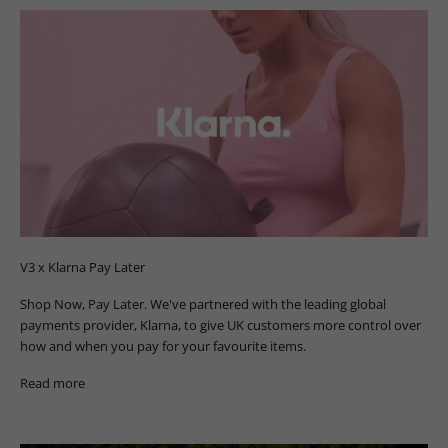
V3 x Klarna Pay Later
Shop Now, Pay Later. We've partnered with the leading global
payments provider, Klarna, to give UK customers more control over
how and when you pay for your favourite items.
Read more