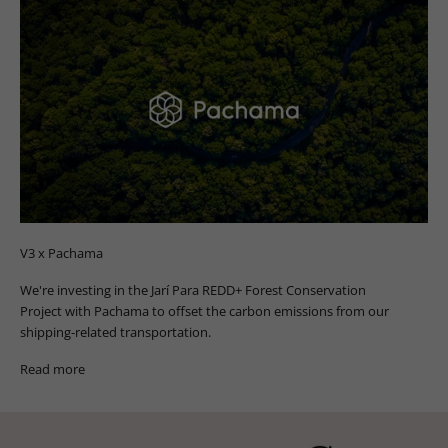
V3 x Pachama
We're investing in the Jarí Para REDD+ Forest Conservation
Project with Pachama to offset the carbon emissions from our
shipping-related transportation.
Read more