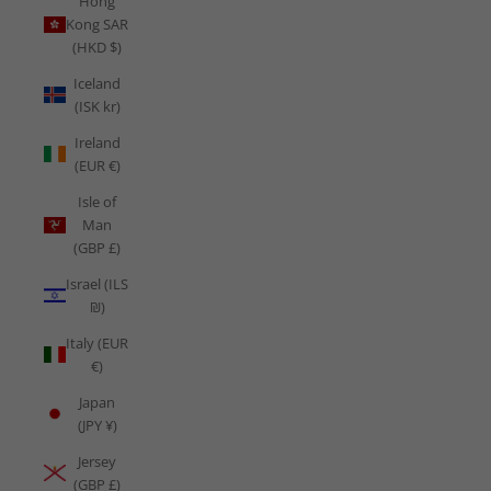
Hong
Kong SAR
(HKD $)
Iceland
(ISK kr)
Ireland
(EUR €)
Isle of
Man
(GBP £)
Israel (ILS
₪)
Italy (EUR
€)
Japan
(JPY ¥)
Jersey
(GBP £)