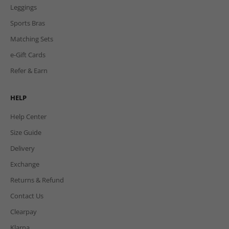
Leggings
Sports Bras
Matching Sets
e-Gift Cards
Refer & Earn
HELP
Help Center
Size Guide
Delivery
Exchange
Returns & Refund
Contact Us
Clearpay
Klarna