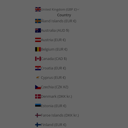
United Kingdom (GBP £)
Country
Åland Islands (EUR €)
Australia (AUD $)
Austria (EUR €)
Belgium (EUR €)
Canada (CAD $)
Croatia (EUR €)
Cyprus (EUR €)
Czechia (CZK Kč)
Denmark (DKK kr.)
Estonia (EUR €)
Faroe Islands (DKK kr.)
Finland (EUR €)