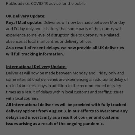
Public advice:
COVID-19 advice for the public
UK Delivery Update:
Royal Mail update:
Deliveries will now be made between Monday
and Friday only and it is likely that some parts of the country will
experience some level of disruption due to Coronavirus-related
absences at local mail centres or delivery offices.
As a result of recent delays, we now provide all UK deliveries
will full tracking information.
International Delivery Update:
Deliveries will now be made between Monday and Friday only and
some international deliveries are experiencing an additional delay of
up to 14 business days in addition to the recommended delivery
times as a result of delays within local customs and staffing issues
with local couriers.
All international deliveries will be provided with fully tracked
delivery options from August 3, in our efforts to overcome any
delays and uncertainty as a result of courier and customs
issues arising as a result of the ongoing pandemic.