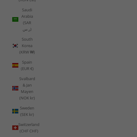
Saudi
Arabia
(SAR
ر.س)
South
Korea
(KRW ₩)
Spain
(EUR €)
Svalbard
& Jan
Mayen
(NOK kr)
Sweden
(SEK kr)
Switzerland
(CHF CHF)