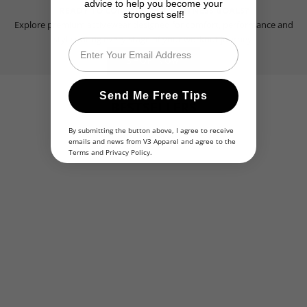
advice to help you become your
READY TO CONQUER YOUR FITNESS GOALS?
strongest self!
Explore premium activewear designed for comfort, performance and
style during every stage of your workout journey.
Email
SHOP NOW
Send Me Free Tips
BESTSELLERS
By submitting the button above, I agree to receive
emails and news from V3 Apparel and agree to the
BESTSELLER
BESTSELLER
Terms
and
Privacy Policy
.