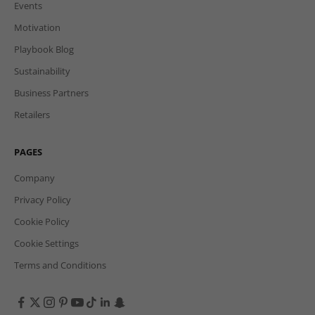
Events
Motivation
Playbook Blog
Sustainability
Business Partners
Retailers
PAGES
Company
Privacy Policy
Cookie Policy
Cookie Settings
Terms and Conditions