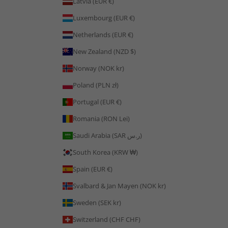
Latvia (EUR €)
Luxembourg (EUR €)
Netherlands (EUR €)
New Zealand (NZD $)
Norway (NOK kr)
Poland (PLN zł)
Portugal (EUR €)
Romania (RON Lei)
Saudi Arabia (SAR ر.س)
South Korea (KRW ₩)
Spain (EUR €)
Svalbard & Jan Mayen (NOK kr)
Sweden (SEK kr)
Switzerland (CHF CHF)