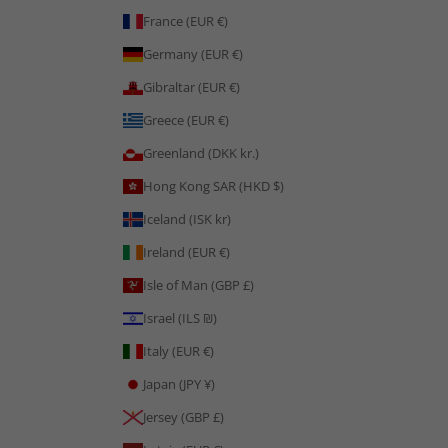
France (EUR €)
Germany (EUR €)
Gibraltar (EUR €)
Greece (EUR €)
Greenland (DKK kr.)
Hong Kong SAR (HKD $)
Iceland (ISK kr)
Ireland (EUR €)
Isle of Man (GBP £)
Israel (ILS ₪)
Italy (EUR €)
Japan (JPY ¥)
Jersey (GBP £)