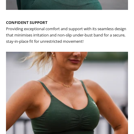
CONFIDENT SUPPORT
Providing exceptional comfort and support with its seamless design
that minimises irritation and non-slip under-bust band for a secure,
stay-in-place fit for unrestricted movement!