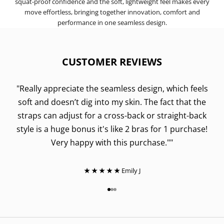
squat-proof confidence and the soft, lightweight feel makes every
move effortless, bringing together innovation, comfort and
performance in one seamless design.
CUSTOMER REVIEWS
"Really appreciate the seamless design, which feels
soft and doesn’t dig into my skin. The fact that the
straps can adjust for a cross-back or straight-back
style is a huge bonus it's like 2 bras for 1 purchase!
Very happy with this purchase.""
★ ★ ★ ★ ★
Emily J
Go to item 1
Go to item 2
Go to item 3