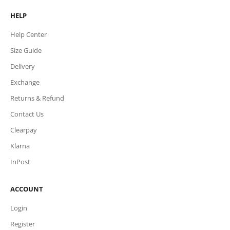
HELP
Help Center
Size Guide
Delivery
Exchange
Returns & Refund
Contact Us
Clearpay
Klarna
InPost
ACCOUNT
Login
Register