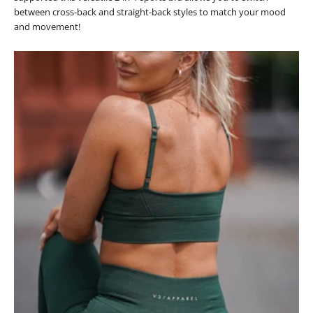
between cross-back and straight-back styles to match your mood
and movement!