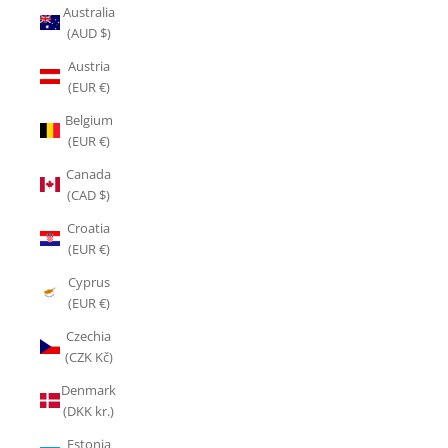
Australia
(AUD $)
Austria
(EUR €)
Belgium
(EUR €)
Canada
(CAD $)
Croatia
(EUR €)
Cyprus
(EUR €)
Czechia
(CZK Kč)
Denmark
(DKK kr.)
Estonia