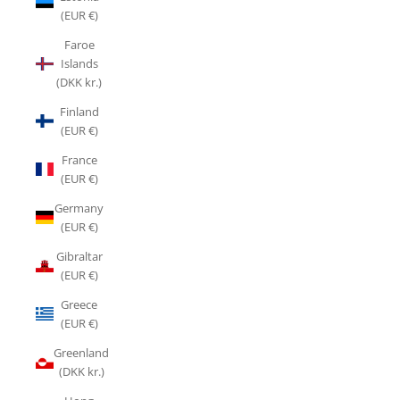
(EUR €)
Faroe
Islands
(DKK kr.)
Finland
(EUR €)
France
(EUR €)
Germany
(EUR €)
Gibraltar
(EUR €)
Greece
(EUR €)
Greenland
(DKK kr.)