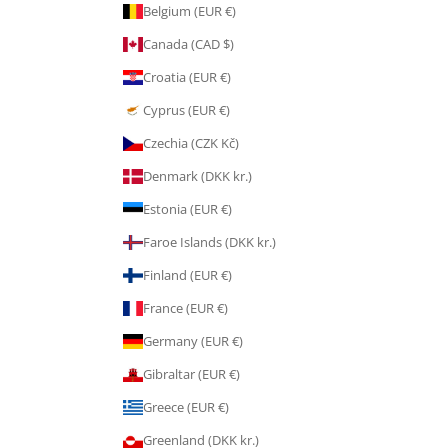
Belgium (EUR €)
Canada (CAD $)
Croatia (EUR €)
Cyprus (EUR €)
Czechia (CZK Kč)
Denmark (DKK kr.)
Estonia (EUR €)
Faroe Islands (DKK kr.)
Finland (EUR €)
France (EUR €)
Germany (EUR €)
Gibraltar (EUR €)
Greece (EUR €)
Greenland (DKK kr.)