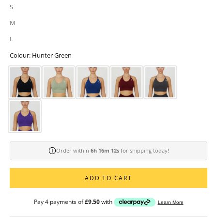
S
M
L
Colour: Hunter Green
Order within
6h 16m 10s
for shipping today!
ADD TO CART