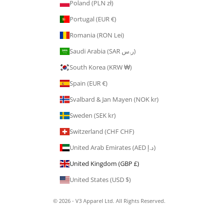
Poland (PLN zł)
Portugal (EUR €)
Romania (RON Lei)
Saudi Arabia (SAR ر.س)
South Korea (KRW ₩)
Spain (EUR €)
Svalbard & Jan Mayen (NOK kr)
Sweden (SEK kr)
Switzerland (CHF CHF)
United Arab Emirates (AED د.إ)
United Kingdom (GBP £)
United States (USD $)
© 2026 - V3 Apparel Ltd. All Rights Reserved.