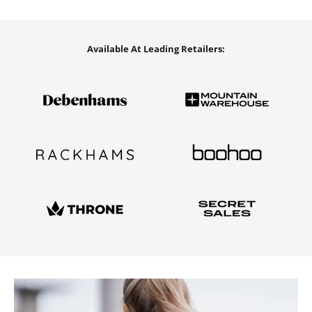
Available At Leading Retailers: