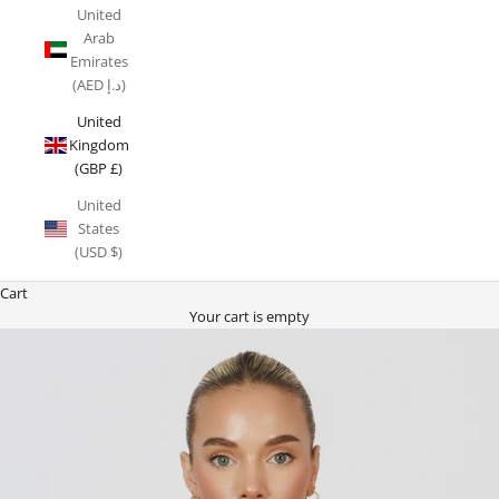
United
Arab
Emirates
(AED د.إ)
United
Kingdom
(GBP £)
United
States
(USD $)
Cart
Your cart is empty