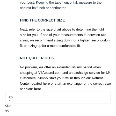
your bust. Keeping the tape horizontal, measure to the
nearest half inch or centimeter.
FIND THE CORRECT SIZE
Next, refer to the size chart above to determine the right
size for you. If one of your measurements is between two
sizes, we recommend sizing down for a tighter, second-skin
fit or sizing up for a more comfortable fit.
NOT QUITE RIGHT?
No problem, we offer an extended returns period when
shopping at V3Apparel.com and an exchange service for UK
customers. Simply start your return through our Returns
Center located
here
or start an exchange for the correct size
or colour
here
.
XS
Size
XS