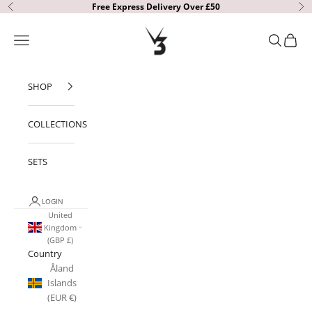
Skip to content
Free Express Delivery Over £50
Previous
Ne
V3 Apparel
Open navigation menu
Open sear
Open c
SHOP
COLLECTIONS
SETS
LOGIN
United
Kingdom
(GBP £)
Country
Åland
Islands
(EUR €)