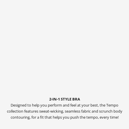
2-IN-1 STYLE BRA
Designed to help you perform and feel at your best, the Tempo
collection features sweat-wicking, seamless fabric and scrunch body
contouring, for a fit that helps you push the tempo, every time!