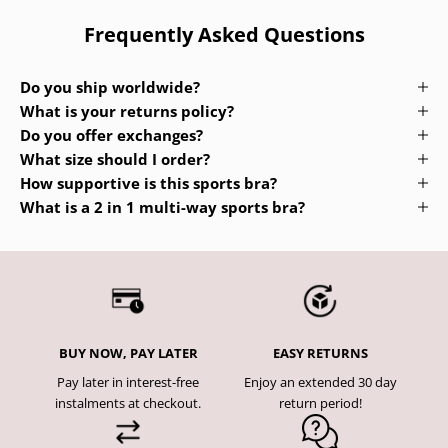
Frequently Asked Questions
Do you ship worldwide?
What is your returns policy?
Do you offer exchanges?
What size should I order?
How supportive is this sports bra?
What is a 2 in 1 multi-way sports bra?
BUY NOW, PAY LATER
EASY RETURNS
Pay later in interest-free
Enjoy an extended 30 day
instalments at checkout.
return period!