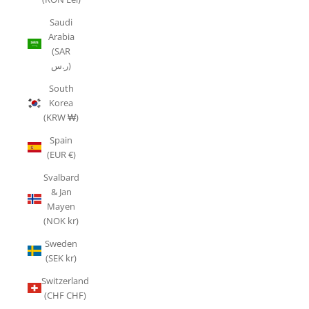
Saudi
Arabia
(SAR
ر.س)
South
Korea
(KRW ₩)
Spain
(EUR €)
Svalbard
& Jan
Mayen
(NOK kr)
Sweden
(SEK kr)
Switzerland
(CHF CHF)