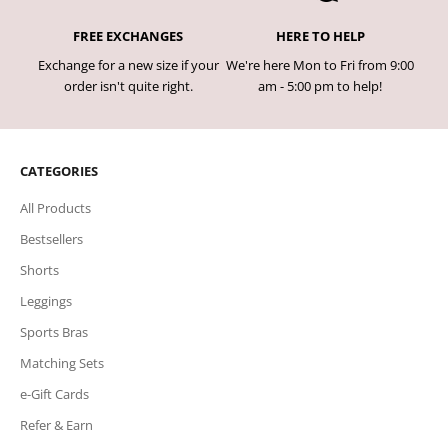
FREE EXCHANGES
HERE TO HELP
Exchange for a new size if your
We're here Mon to Fri from 9:00
order isn't quite right.
am - 5:00 pm to help!
CATEGORIES
All Products
Bestsellers
Shorts
Leggings
Sports Bras
Matching Sets
e-Gift Cards
Refer & Earn