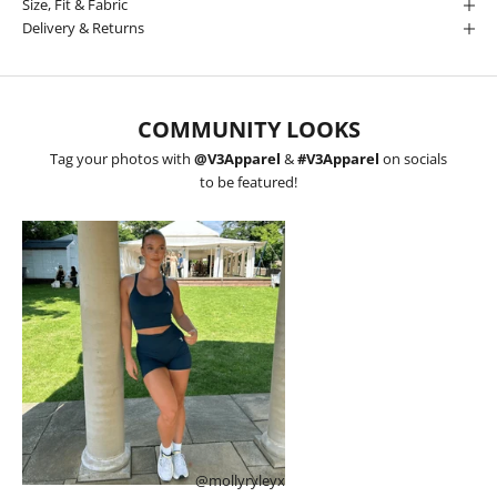
Size, Fit & Fabric
Delivery & Returns
COMMUNITY LOOKS
Tag your photos with
@V3Apparel
&
#V3Apparel
on socials
to be featured!
@mollyryleyx