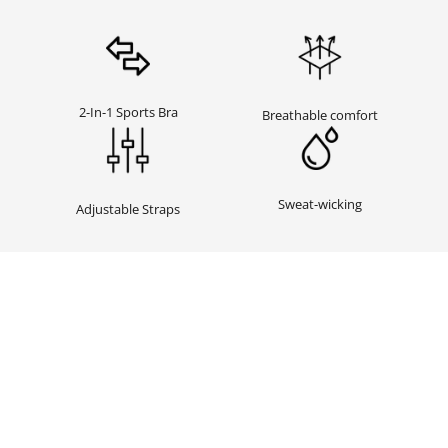
2-In-1 Sports Bra
Breathable comfort
Sweat-wicking
Adjustable Straps