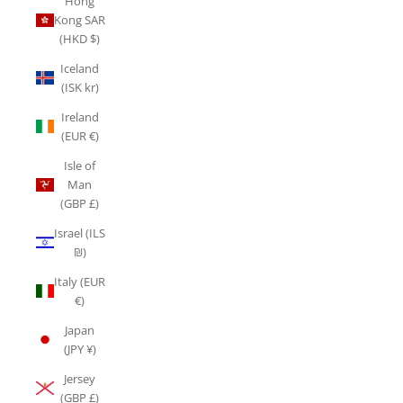
Hong
Kong SAR
(HKD $)
Iceland
(ISK kr)
Ireland
(EUR €)
Isle of
Man
(GBP £)
Israel (ILS
₪)
Italy (EUR
€)
Japan
(JPY ¥)
Jersey
(GBP £)