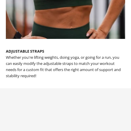
ADJUSTABLE STRAPS
Whether you're lifting weights, doing yoga, or going for a run, you
can easily modify the adjustable straps to match your workout
needs for a custom fit that offers the right amount of support and
stability required!