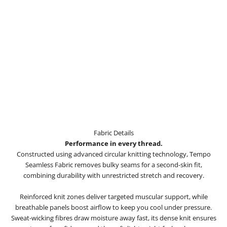
Fabric Details
Performance in every thread.
Constructed using advanced circular knitting technology, Tempo
Seamless Fabric removes bulky seams for a second-skin fit,
combining durability with unrestricted stretch and recovery.
Reinforced knit zones deliver targeted muscular support, while
breathable panels boost airflow to keep you cool under pressure.
Sweat-wicking fibres draw moisture away fast, its dense knit ensures