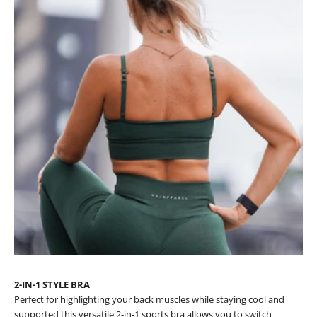
2-IN-1 STYLE BRA
Perfect for highlighting your back muscles while staying cool and
supported this versatile 2-in-1 sports bra allows you to switch