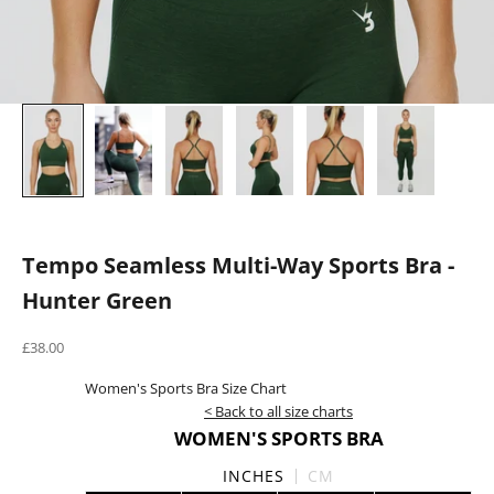
Tempo Seamless Multi-Way Sports Bra -
Hunter Green
Sale price
£38.00
Women's Sports Bra Size Chart
< Back to all size charts
WOMEN'S SPORTS BRA
INCHES
CM