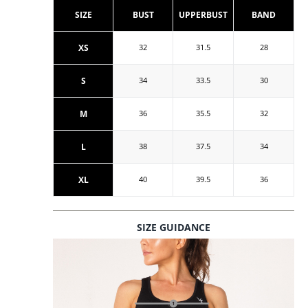
SIZE
BUST
UPPERBUST
BAND
XS
32
31.5
28
S
34
33.5
30
M
36
35.5
32
L
38
37.5
34
XL
40
39.5
36
SIZE GUIDANCE