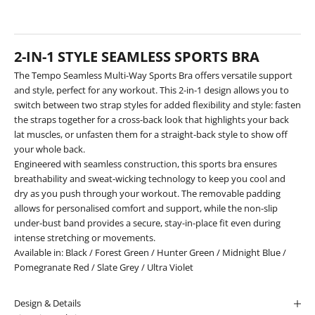
2-IN-1 STYLE SEAMLESS SPORTS BRA
The Tempo Seamless Multi-Way Sports Bra offers versatile support
and style, perfect for any workout. This 2-in-1 design allows you to
switch between two strap styles for added flexibility and style: fasten
the straps together for a cross-back look that highlights your back
lat muscles, or unfasten them for a straight-back style to show off
your whole back.
Engineered with seamless construction, this sports bra ensures
breathability and sweat-wicking technology to keep you cool and
dry as you push through your workout. The removable padding
allows for personalised comfort and support, while the non-slip
under-bust band provides a secure, stay-in-place fit even during
intense stretching or movements.
Available in:
Black
/
Forest Green
/
Hunter Green
/
Midnight Blue
/
Pomegranate Red
/
Slate Grey
/
Ultra Violet
Design & Details