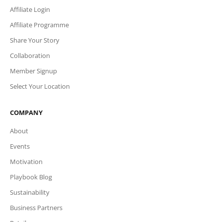
Affiliate Login
Affiliate Programme
Share Your Story
Collaboration
Member Signup
Select Your Location
COMPANY
About
Events
Motivation
Playbook Blog
Sustainability
Business Partners