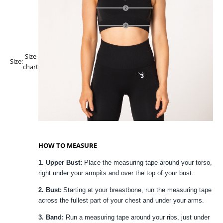
Size
Size:
chart
HOW TO MEASURE
1. Upper Bust:
Place the measuring tape around your torso,
right under your armpits and over the top of your bust.
2. Bust:
Starting at your breastbone, run the measuring tape
across the fullest part of your chest and under your arms.
3. Band:
Run a measuring tape around your ribs, just under