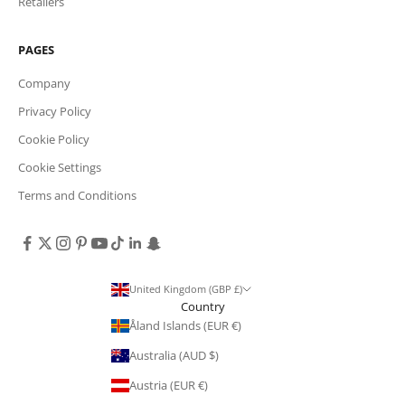
Retailers
PAGES
Company
Privacy Policy
Cookie Policy
Cookie Settings
Terms and Conditions
United Kingdom (GBP £)
Country
Åland Islands (EUR €)
Australia (AUD $)
Austria (EUR €)