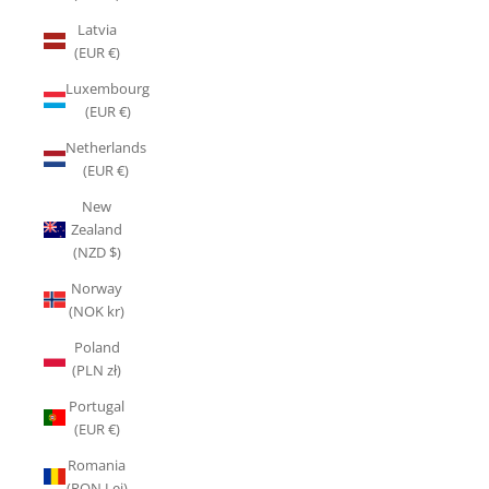
Latvia
(EUR €)
Luxembourg
(EUR €)
Netherlands
(EUR €)
New
Zealand
(NZD $)
Norway
(NOK kr)
Poland
(PLN zł)
Portugal
(EUR €)
Romania
(RON Lei)