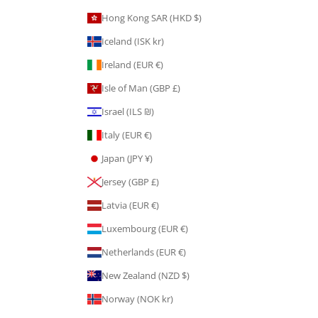
Hong Kong SAR (HKD $)
Iceland (ISK kr)
Ireland (EUR €)
Isle of Man (GBP £)
Israel (ILS ₪)
Italy (EUR €)
Japan (JPY ¥)
Jersey (GBP £)
Latvia (EUR €)
Luxembourg (EUR €)
Netherlands (EUR €)
New Zealand (NZD $)
Norway (NOK kr)