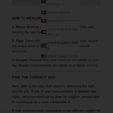
(NOK kr)
Sweden (SEK kr)
HOW TO MEASURE
Switzerland (CHF CHF)
1. Waist:
Measure around the narrowest part of the waist,
United Arab Emirates
keeping the tape horizontal.
(AED د.إ)
2. Hips:
Stand with your feet together and measure around
United Kingdom (GBP
the widest point of the hip, keeping the tape measure
£)
horizontal.
United States (USD $)
3. Inseam:
Measure from your crotch to the bottom of your
leg. Inseam measurements are based on a regular inseam.
FIND THE CORRECT SIZE
Next, refer to the size chart above to determine the right
size for you. If one of your measurements is between two
sizes, we recommend sizing down for a tighter, second-skin
fit or sizing up for a more comfortable fit.
If your measurements correspond to two different suggested