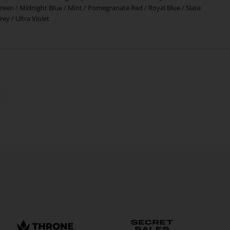
reen
/
Midnight Blue
/
Mint
/
Pomegranate Red
/
Royal Blue
/
Slate
rey
/
Ultra Violet
!