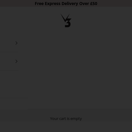
Free Express Delivery Over £50
V3 Apparel
Your cart is empty