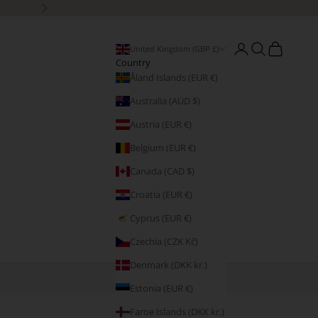
Next
Open account page
Open search
Open cart
United Kingdom (GBP £)
Country
Åland Islands (EUR €)
Australia (AUD $)
Austria (EUR €)
Belgium (EUR €)
Canada (CAD $)
Croatia (EUR €)
Cyprus (EUR €)
Czechia (CZK Kč)
Denmark (DKK kr.)
Estonia (EUR €)
Faroe Islands (DKK kr.)