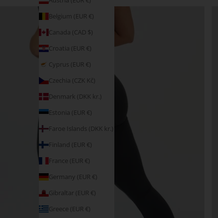
Austria (EUR €)
Belgium (EUR €)
Canada (CAD $)
Croatia (EUR €)
Cyprus (EUR €)
Czechia (CZK Kč)
Denmark (DKK kr.)
Estonia (EUR €)
Faroe Islands (DKK kr.)
Finland (EUR €)
France (EUR €)
Germany (EUR €)
Gibraltar (EUR €)
Greece (EUR €)