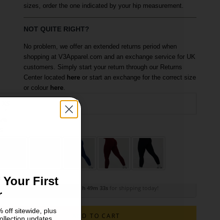
sizes, order the one indicated by your hip measurement.
NOT QUITE RIGHT?
No problem, we offer an extended returns period when
shopping at V3Apparel.com and an exchange service for UK
customers. Simply start your return through our Returns
Center located
here
or start an exchange for the correct size
or colour
here
.
XS
ize
olour: Slate Grey
S
M
 Your First
Order within
11h 49m 31s
for shipping today!
r
 off sitewide, plus
ADD TO CART
ollection updates.