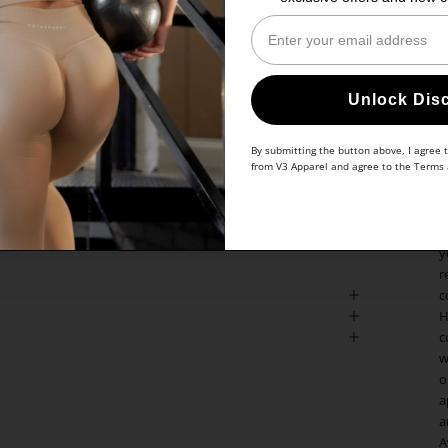
Enter Your Email
Unlock Dis
By submitting the button above, I agree 
from V3 Apparel and agree to the
Terms
D
m
y
r
c
H
c
w
o
a
a
A