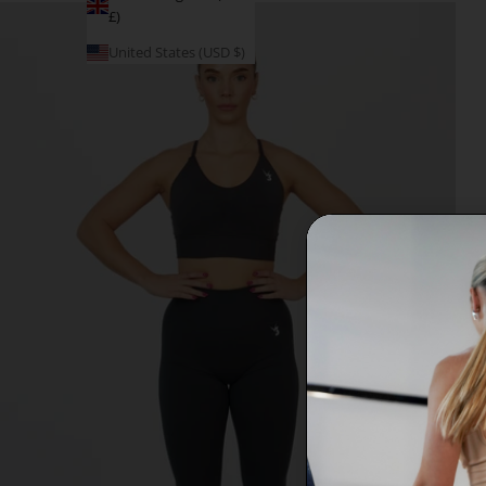
£)
United States (USD $)