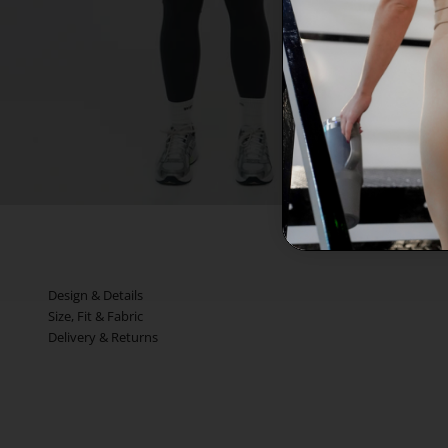
Design & Details
Size, Fit & Fabric
Delivery & Returns