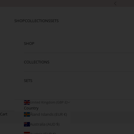
Skip to content
Previous
SHOP
COLLECTIONS
SETS
SHOP
COLLECTIONS
SETS
United Kingdom (GBP £)
Country
Cart
Åland Islands (EUR €)
Australia (AUD $)