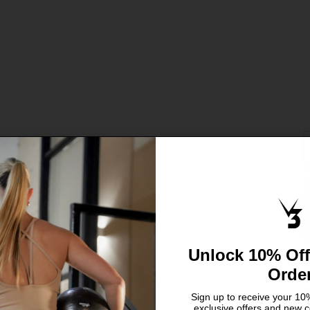
S
C
X
S
L
Unlock 10% Off
Orde
Sign up to receive your 10%
exclusive offers and new c