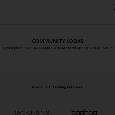
G
G
COMMUNITY LOOKS
Tag your photos with
@V3Apparel
&
#V3Apparel
on socials to be featured
Available At Leading Retailers: