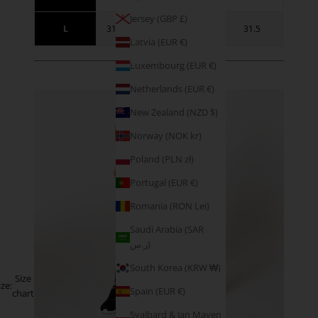
Jersey (GBP £)
L
31.5 - 34.5
41 - 44
31.5
Latvia (EUR €)
Luxembourg (EUR €)
SIZE GUIDANCE
Netherlands (EUR €)
New Zealand (NZD $)
Norway (NOK kr)
Poland (PLN zł)
Portugal (EUR €)
Romania (RON Lei)
Saudi Arabia (SAR
ر.س)
South Korea (KRW ₩)
Size
ize:
Spain (EUR €)
chart
Svalbard & Jan Mayen