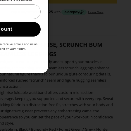
count
WOMEN'S HIGH-RISE, SCRUNCH BUM
to receive emails and news
and
Privacy Policy
.
SEAMLESS LEGGINGS
esigned to contour your body and support your muscles in
otion, the stunning Tempo seamless scrunch leggings enhance
our natural figure thanks to our unique glute contouring details,
einforced ruched "scrunch" seam and figure hugging seamless
onstruction.
igh-rise foldable waistband offers custom mid-section
overage, keeping you supported and secure with every rep. Sweat-
icking fabric in a distraction-free fit, stretches with your body and
ur signature gusset prevents any embarrassing camel toe
ppearance so you can set the pace of your workout in confidence
nd style.
vailable in:
Black
/
Burgundy Red
/
Forest Green
/
Grey
/
Hunter