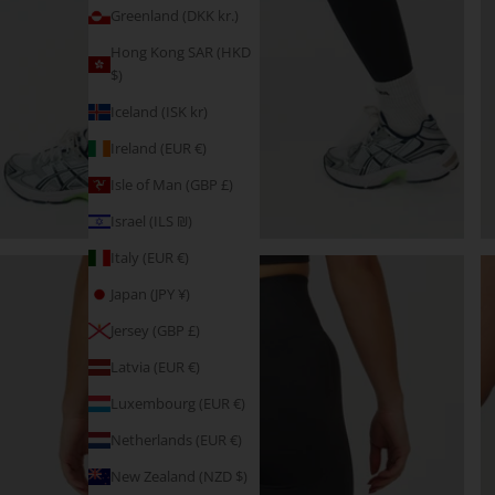
Greenland (DKK kr.)
Hong Kong SAR (HKD
$)
Iceland (ISK kr)
Ireland (EUR €)
Isle of Man (GBP £)
Israel (ILS ₪)
Italy (EUR €)
Japan (JPY ¥)
Jersey (GBP £)
Latvia (EUR €)
Luxembourg (EUR €)
Netherlands (EUR €)
New Zealand (NZD $)