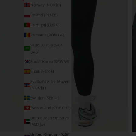
Norway (NOK kr)
Poland (PLN zł)
Portugal (EUR €)
Romania (RON Lei)
Saudi Arabia (SAR
ر.س)
South Korea (KRW ₩)
Spain (EUR €)
Svalbard & Jan Mayen
(NOK kr)
Sweden (SEK kr)
Switzerland (CHF CHF)
United Arab Emirates
(AED د.إ)
United Kingdom (GBP